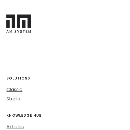
SOLUTIONS
Classic
Studio
KNOWLEDGE HUB
Articles