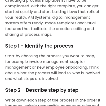
Creating a process map doesn't have to be
complicated. With the right template, you can get
started quickly and start building flows that reflect
your reality. AM Systems'
digital management
system
offers ready-made templates and visual
features that facilitate the creation, editing and
sharing of process maps.
Step 1 - Identify the process
Start by choosing the process you want to map,
for example invoice management, supplier
management or new employee onboarding. Think
about what the process will lead to, who is involved
and what steps are involved.
Step 2 - Describe step by step
Write down each step of the process in the order it
happens. Include responsible persons or roles and