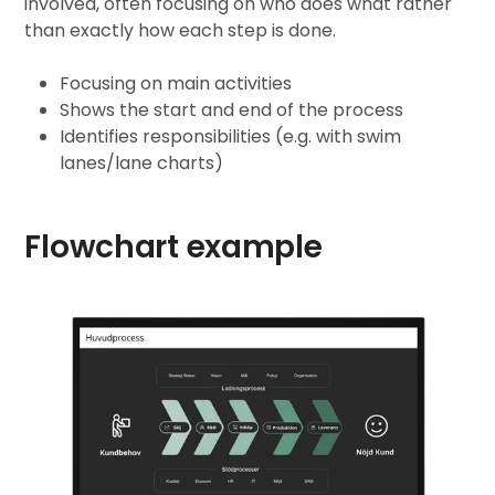
involved, often focusing on who does what rather
than exactly how each step is done.
Focusing on main activities
Shows the start and end of the process
Identifies responsibilities (e.g. with swim
lanes/lane charts)
Flowchart example