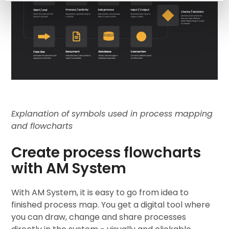
Explanation of symbols used in process mapping
and flowcharts
Create process flowcharts
with AM System
With AM System, it is easy to go from idea to
finished process map. You get a digital tool where
you can draw, change and share processes