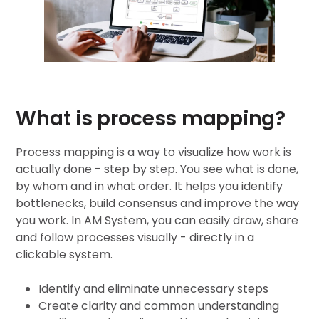
What is process mapping?
Process mapping
is a way to visualize how work is
actually done - step by step. You see what is done,
by whom and in what order. It helps you identify
bottlenecks, build consensus and improve the way
you work. In AM System, you can easily draw, share
and follow processes visually - directly in a
clickable system.
Identify and eliminate unnecessary steps
Create clarity and common understanding