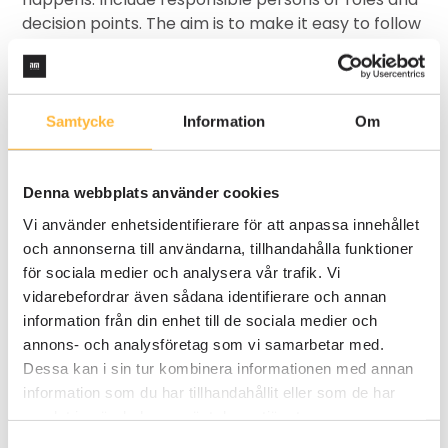
decision points. The aim is to make it easy to follow
and understand.
Step 3 - Visualize the process
Samtycke
Information
Om
Use a template or a digital tool like AM System to
draw the process. Drag and drop symbols for
activities, decisions and links. Keep it visually clean
Denna webbplats använder cookies
and clear - it should be understandable at a
Vi använder enhetsidentifierare för att anpassa innehållet
glance.
och annonserna till användarna, tillhandahålla funktioner
för sociala medier och analysera vår trafik. Vi
Step 4 - Anchor and improve
vidarebefordrar även sådana identifierare och annan
information från din enhet till de sociala medier och
Go through the process map together with
annons- och analysföretag som vi samarbetar med.
colleagues. Capture feedback, adjust if necessary
Dessa kan i sin tur kombinera informationen med annan
and make sure everyone understands and agrees.
information som du har tillhandahållit eller som de har
Once the process is set, you can start working in a
samlat in när du har använt deras tjänster.
more structured way and more easily improve
your work over time.
Samtyckesval