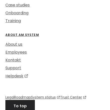
Case studies
Onboarding
Training
ABOUT AM SYSTEM
About us
Employees
Kontakt
Support
Helpdesk
Legal
Roadmap
System status
Trust Center
To top