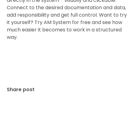
directly in the system - visually and clickable.
Connect to the desired documentation and data,
add responsibility and get full control. Want to try
it yourself? Try AM System for free and see how
much easier it becomes to work in a structured
way.
Share post