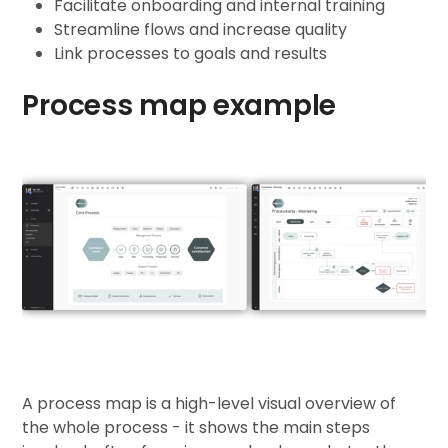
Facilitate onboarding and internal training
Streamline flows and increase quality
Link processes to goals and results
Process map example
A process map is a high-level visual overview of
the whole process - it shows the main steps