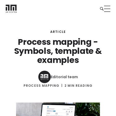
ARTICLE
Process mapping -
Symbols, template &
examples
Editorial team
PROCESS MAPPING
2 MIN READING