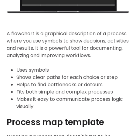
A flowchart is a graphical description of a process
where you use symbols to show decisions, activities
and results. It is a powerful tool for documenting,
analyzing and improving workflows.
Uses symbols
Shows clear paths for each choice or step
Helps to find bottlenecks or detours
Fits both simple and complex processes
Makes it easy to communicate process logic
visually
Process map template