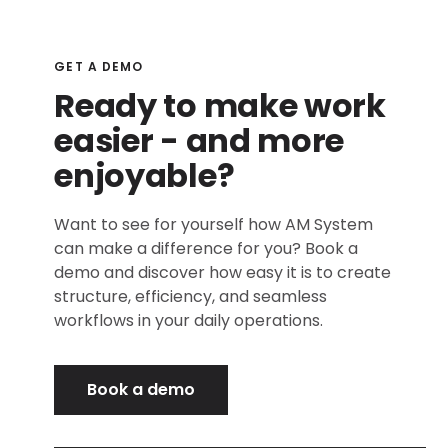
GET A DEMO
Ready to make work
easier - and more
enjoyable?
Want to see for yourself how AM System
can make a difference for you? Book a
demo and discover how easy it is to create
structure, efficiency, and seamless
workflows in your daily operations.
Book a demo