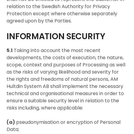
relation to the Swedish Authority for Privacy
Protection except where otherwise separately
agreed upon by the Parties.
INFORMATION SECURITY
5.1
Taking into account the most recent
developments, the costs of execution, the nature,
scope, context and purposes of Processing as well
as the risks of varying likelihood and severity for
the rights and freedoms of natural persons, AM
Hultdin System AB shall implement the necessary
technical and organisational measures in order to
ensure a suitable security level in relation to the
risks including, where applicable:
(a)
pseudonymisation or encryption of Personal
Data;