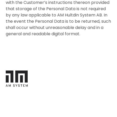
with the Customer’s instructions thereon provided
that storage of the Personal Data is not required
by any law applicable to AM Hultdin System AB. In
the event the Personal Data is to be returned, such
shall occur without unreasonable delay and in a
general and readable digital format.