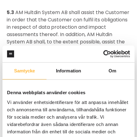
5.3
AM Hultdin System AB shall assist the Customer
in order that the Customer can fulfil its obligations
in respect of data protection and impact
assessments thereof. In addition, AM Hultdin
System AB shall, to the extent possible, assist the
Customer by means of suitable technical and
organisational measures such that the Customer
can fulfil its obligations to reply, on request from
Data Subjects, in respect of the exercise of the
Samtycke
Information
Om
Data Subjects’ rights in accordance with section 3
of the Data Protection Regulation.
Denna webbplats använder cookies
PERSONAL DATA INCIDENTS
Vi använder enhetsidentifierare för att anpassa innehållet
och annonserna till användarna, tillhandahålla funktioner
6.1
AM Hultdin System AB shall take all necessary
för sociala medier och analysera vår trafik. Vi
measures in order to assist the Customer in
vidarebefordrar även sådana identifierare och annan
fulfilling its obligations in reporting personal data
information från din enhet till de sociala medier och