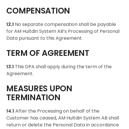
COMPENSATION
12.1
No separate compensation shall be payable
for AM Hultdin System AB’s Processing of Personal
Data pursuant to this Agreement
TERM OF AGREEMENT
13.1
This DPA shall apply during the term of the
Agreement.
MEASURES UPON
TERMINATION
14.1
After the Processing on behalf of the
Customer has ceased, AM Hultdin System AB shall
return or delete the Personal Data in accordance