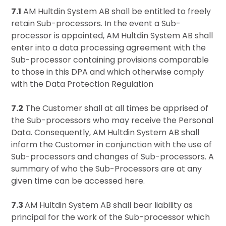
7.1
AM Hultdin System AB shall be entitled to freely
retain Sub-processors. In the event a Sub-
processor is appointed, AM Hultdin System AB shall
enter into a data processing agreement with the
Sub-processor containing provisions comparable
to those in this DPA and which otherwise comply
with the Data Protection Regulation
7.2
The Customer shall at all times be apprised of
the Sub-processors who may receive the Personal
Data. Consequently, AM Hultdin System AB shall
inform the Customer in conjunction with the use of
Sub-processors and changes of Sub-processors. A
summary of who the Sub-Processors are at any
given time can be accessed
here
.
7.3
AM Hultdin System AB shall bear liability as
principal for the work of the Sub-processor which