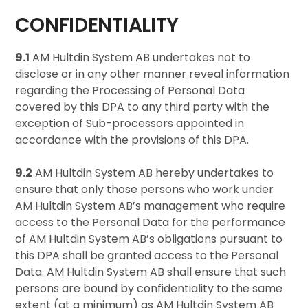
CONFIDENTIALITY
9.1
AM Hultdin System AB undertakes not to
disclose or in any other manner reveal information
regarding the Processing of Personal Data
covered by this DPA to any third party with the
exception of Sub-processors appointed in
accordance with the provisions of this DPA.
9.2
AM Hultdin System AB hereby undertakes to
ensure that only those persons who work under
AM Hultdin System AB’s management who require
access to the Personal Data for the performance
of AM Hultdin System AB’s obligations pursuant to
this DPA shall be granted access to the Personal
Data. AM Hultdin System AB shall ensure that such
persons are bound by confidentiality to the same
extent (at a minimum) as AM Hultdin System AB