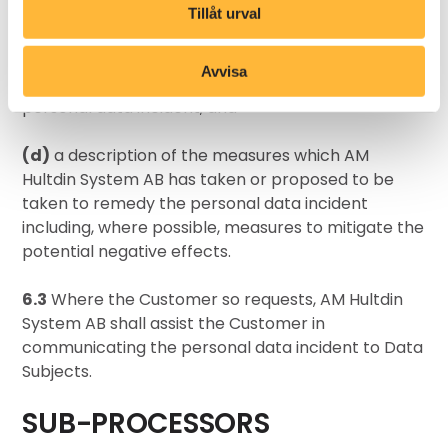
regarding the personal data incident may be
Tillåt urval
obtained;
Avvisa
(c)
a description of the probable impact of the
personal data incident; and
(d)
a description of the measures which AM
Hultdin System AB has taken or proposed to be
taken to remedy the personal data incident
including, where possible, measures to mitigate the
potential negative effects.
6.3
Where the Customer so requests, AM Hultdin
System AB shall assist the Customer in
communicating the personal data incident to Data
Subjects.
SUB-PROCESSORS