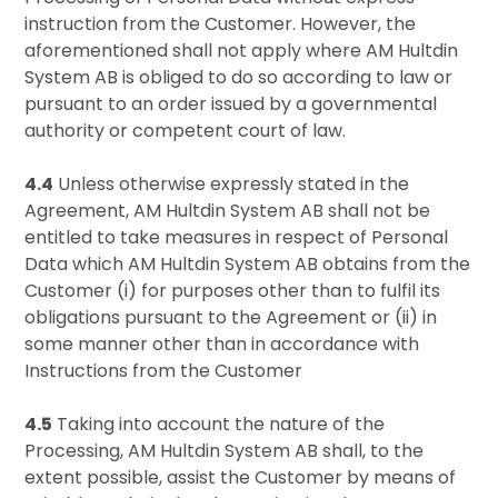
instruction from the Customer. However, the
aforementioned shall not apply where AM Hultdin
System AB is obliged to do so according to law or
pursuant to an order issued by a governmental
authority or competent court of law.
4.4
Unless otherwise expressly stated in the
Agreement, AM Hultdin System AB shall not be
entitled to take measures in respect of Personal
Data which AM Hultdin System AB obtains from the
Customer (i) for purposes other than to fulfil its
obligations pursuant to the Agreement or (ii) in
some manner other than in accordance with
Instructions from the Customer
4.5
Taking into account the nature of the
Processing, AM Hultdin System AB shall, to the
extent possible, assist the Customer by means of