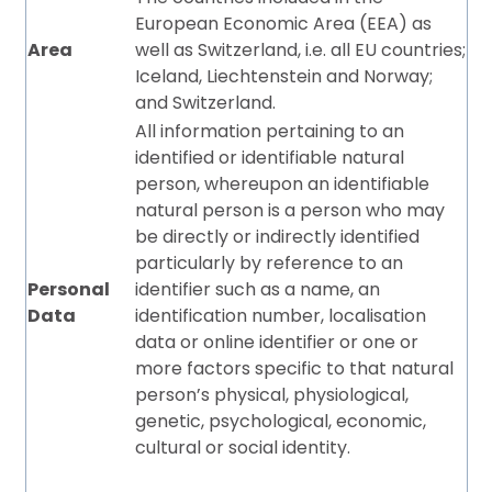
European Economic Area (EEA) as
Area
well as Switzerland, i.e. all EU countries;
Iceland, Liechtenstein and Norway;
and Switzerland.
All information pertaining to an
identified or identifiable natural
person, whereupon an identifiable
natural person is a person who may
be directly or indirectly identified
particularly by reference to an
Personal
identifier such as a name, an
Data
identification number, localisation
data or online identifier or one or
more factors specific to that natural
person’s physical, physiological,
genetic, psychological, economic,
cultural or social identity.