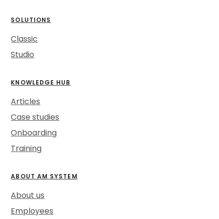
SOLUTIONS
Classic
Studio
KNOWLEDGE HUB
Articles
Case studies
Onboarding
Training
ABOUT AM SYSTEM
About us
Employees