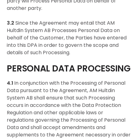
party will Process Personal Data on behalf of
another party.
3.2
Since the Agreement may entail that AM
Hultdin System AB Processes Personal Data on
behalf of the Customer, the Parties have entered
into this DPA in order to govern the scope and
details of such Processing.
PERSONAL DATA PROCESSING
4.1
In conjunction with the Processing of Personal
Data pursuant to the Agreement, AM Hultdin
System AB shall ensure that such Processing
occurs in accordance with the Data Protection
Regulation and other applicable laws or
regulations governing the Processing of Personal
Data and shall accept amendments and
supplements to the Agreement necessary in order