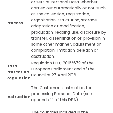
or sets of Personal Data, whether
carried out automatically or not, such
as the collection, registration,
organisation, structuring, storage,
Process
adaptation or modification,
production, reading, use, disclosure by
transfer, dissemination or provision in
some other manner, adjustment or
compilation, limitation, deletion or
destruction.
Regulation (EU) 2016/679 of the
Data
European Parliament and of the
Protection
Council of 27 April 2016.
Regulation
The Customer’s instruction for
processing Personal Data (see
Instruction
appendix 1.1 of this DPA).
The countries included in the