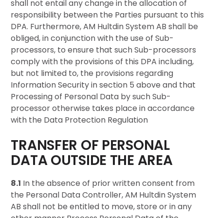
shall not entail any change in the allocation of
responsibility between the Parties pursuant to this
DPA. Furthermore, AM Hultdin System AB shall be
obliged, in conjunction with the use of Sub-
processors, to ensure that such Sub-processors
comply with the provisions of this DPA including,
but not limited to, the provisions regarding
Information Security in section 5 above and that
Processing of Personal Data by such Sub-
processor otherwise takes place in accordance
with the Data Protection Regulation
TRANSFER OF PERSONAL
DATA OUTSIDE THE AREA
8.1
In the absence of prior written consent from
the Personal Data Controller, AM Hultdin System
AB shall not be entitled to move, store or in any