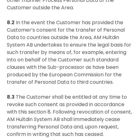
other manner Process Personal Data of the
Customer outside the Area.
8.2
In the event the Customer has provided the
Customer’s consent for the transfer of Personal
Data to countries outside the Area, AM Hultdin
System AB undertakes to ensure the legal basis for
such transfer by means of, for example, entering
into on behalf of the Customer such standard
clauses with the Sub-processor as have been
produced by the European Commission for the
transfer of Personal Data to third countries.
8.3
The Customer shall be entitled at any time to
revoke such consent as provided in accordance
with this section 8. Following revocation of consent,
AM Hultdin System AB shall immediately cease
transferring Personal Data and, upon request,
confirm in writing that such has ceased.