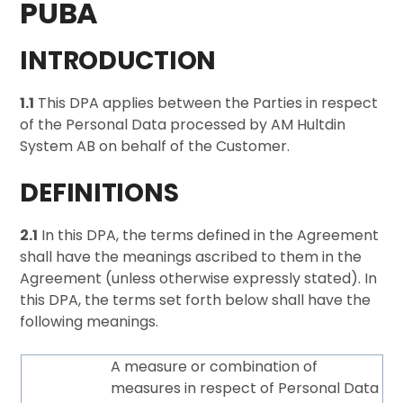
PUBA
INTRODUCTION
1.1
This DPA applies between the Parties in respect
of the Personal Data processed by AM Hultdin
System AB on behalf of the Customer.
DEFINITIONS
2.1
In this DPA, the terms defined in the Agreement
shall have the meanings ascribed to them in the
Agreement (unless otherwise expressly stated). In
this DPA, the terms set forth below shall have the
following meanings.
A measure or combination of
measures in respect of Personal Data