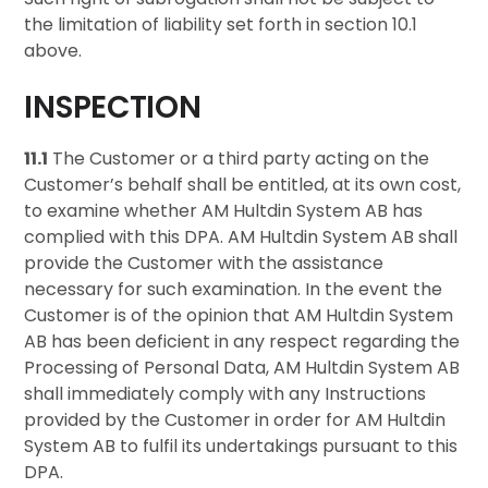
the limitation of liability set forth in section 10.1
above.
INSPECTION
11.1
The Customer or a third party acting on the
Customer’s behalf shall be entitled, at its own cost,
to examine whether AM Hultdin System AB has
complied with this DPA. AM Hultdin System AB shall
provide the Customer with the assistance
necessary for such examination. In the event the
Customer is of the opinion that AM Hultdin System
AB has been deficient in any respect regarding the
Processing of Personal Data, AM Hultdin System AB
shall immediately comply with any Instructions
provided by the Customer in order for AM Hultdin
System AB to fulfil its undertakings pursuant to this
DPA.