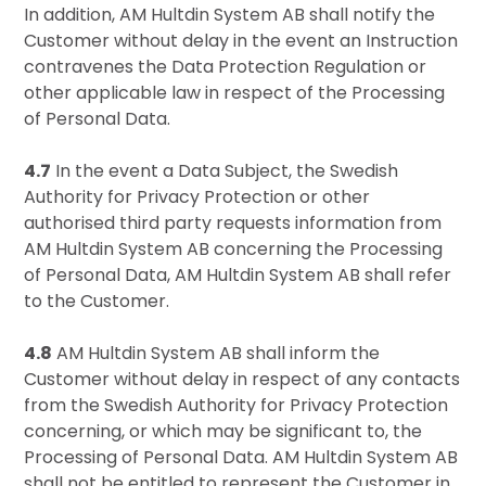
In addition, AM Hultdin System AB shall notify the
Customer without delay in the event an Instruction
contravenes the Data Protection Regulation or
other applicable law in respect of the Processing
of Personal Data.
4.7
In the event a Data Subject, the Swedish
Authority for Privacy Protection or other
authorised third party requests information from
AM Hultdin System AB concerning the Processing
of Personal Data, AM Hultdin System AB shall refer
to the Customer.
4.8
AM Hultdin System AB shall inform the
Customer without delay in respect of any contacts
from the Swedish Authority for Privacy Protection
concerning, or which may be significant to, the
Processing of Personal Data. AM Hultdin System AB
shall not be entitled to represent the Customer in