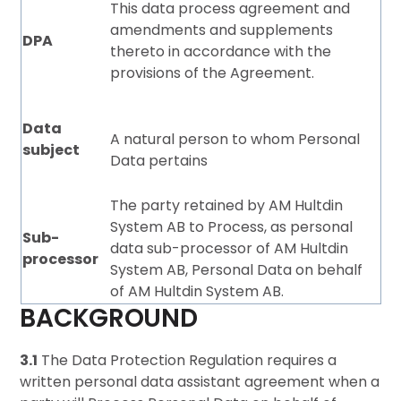
This data process agreement and
amendments and supplements
DPA
thereto in accordance with the
provisions of the Agreement.
Data
A natural person to whom Personal
subject
Data pertains
The party retained by AM Hultdin
System AB to Process, as personal
Sub-
data sub-processor of AM Hultdin
processo
r
System AB, Personal Data on behalf
of AM Hultdin System AB.
BACKGROUND
3.1
The Data Protection Regulation requires a
written personal data assistant agreement when a