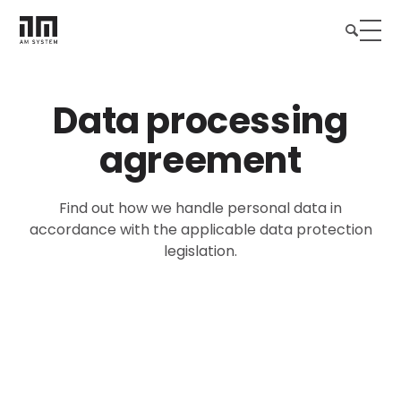
Data processing
agreement
Find out how we handle personal data in
accordance with the applicable data protection
legislation.