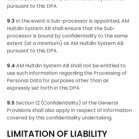
pursuant to this DPA.
9.3
In the event a Sub-processor is appointed, AM
Hultdin System AB shall ensure that the Sub-
processor is bound by confidentiality to the same
extent (at a minimum) as AM Hultdin System AB
pursuant to this DPA.
9.4
AM Hultdin System AB shall not be entitled to
use such information regarding the Processing of
Personal Data for purposes other than as
expressly set forth in this DPA.
9.5
Section 12 (Confidentiality) of the General
Provisions shall also apply in respect of information
covered by this confidentiality undertaking.
LIMITATION OF LIABILITY