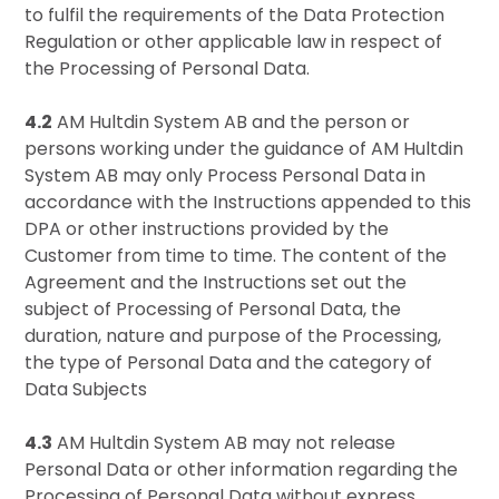
to fulfil the requirements of the Data Protection
Regulation or other applicable law in respect of
the Processing of Personal Data.
4.2
AM Hultdin System AB and the person or
persons working under the guidance of AM Hultdin
System AB may only Process Personal Data in
accordance with the Instructions appended to this
DPA or other instructions provided by the
Customer from time to time. The content of the
Agreement and the Instructions set out the
subject of Processing of Personal Data, the
duration, nature and purpose of the Processing,
the type of Personal Data and the category of
Data Subjects
4.3
AM Hultdin System AB may not release
Personal Data or other information regarding the
Processing of Personal Data without express