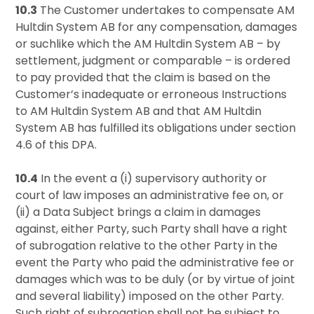
10.3
The Customer undertakes to compensate AM
Hultdin System AB for any compensation, damages
or suchlike which the AM Hultdin System AB – by
settlement, judgment or comparable – is ordered
to pay provided that the claim is based on the
Customer’s inadequate or erroneous Instructions
to AM Hultdin System AB and that AM Hultdin
System AB has fulfilled its obligations under section
4.6 of this DPA.
10.4
In the event a (i) supervisory authority or
court of law imposes an administrative fee on, or
(ii) a Data Subject brings a claim in damages
against, either Party, such Party shall have a right
of subrogation relative to the other Party in the
event the Party who paid the administrative fee or
damages which was to be duly (or by virtue of joint
and several liability) imposed on the other Party.
Such right of subrogation shall not be subject to