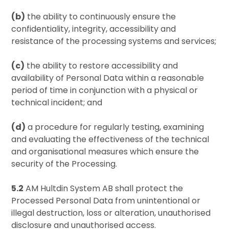
(b)
the ability to continuously ensure the
confidentiality, integrity, accessibility and
resistance of the processing systems and services;
(c)
the ability to restore accessibility and
availability of Personal Data within a reasonable
period of time in conjunction with a physical or
technical incident; and
(d)
a procedure for regularly testing, examining
and evaluating the effectiveness of the technical
and organisational measures which ensure the
security of the Processing.
5.2
AM Hultdin System AB shall protect the
Processed Personal Data from unintentional or
illegal destruction, loss or alteration, unauthorised
disclosure and unauthorised access.