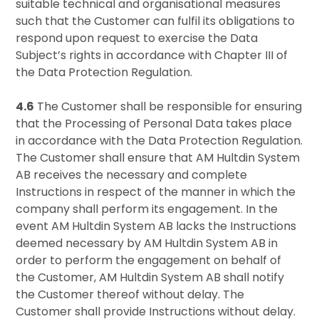
suitable technical and organisational measures
such that the Customer can fulfil its obligations to
respond upon request to exercise the Data
Subject’s rights in accordance with Chapter III of
the Data Protection Regulation.
4.6
The Customer shall be responsible for ensuring
that the Processing of Personal Data takes place
in accordance with the Data Protection Regulation.
The Customer shall ensure that AM Hultdin System
AB receives the necessary and complete
Instructions in respect of the manner in which the
company shall perform its engagement. In the
event AM Hultdin System AB lacks the Instructions
deemed necessary by AM Hultdin System AB in
order to perform the engagement on behalf of
the Customer, AM Hultdin System AB shall notify
the Customer thereof without delay. The
Customer shall provide Instructions without delay.