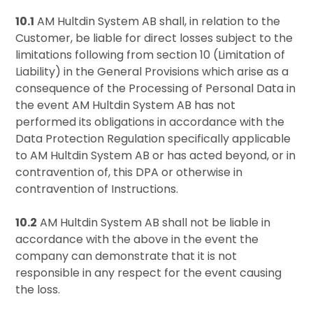
10.1
AM Hultdin System AB shall, in relation to the
Customer, be liable for direct losses subject to the
limitations following from section 10 (Limitation of
Liability) in the General Provisions which arise as a
consequence of the Processing of Personal Data in
the event AM Hultdin System AB has not
performed its obligations in accordance with the
Data Protection Regulation specifically applicable
to AM Hultdin System AB or has acted beyond, or in
contravention of, this DPA or otherwise in
contravention of Instructions.
10.2
AM Hultdin System AB shall not be liable in
accordance with the above in the event the
company can demonstrate that it is not
responsible in any respect for the event causing
the loss.