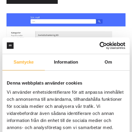
Samtycke
Information
Om
Denna webbplats använder cookies
Vi använder enhetsidentifierare för att anpassa innehållet
och annonserna till användarna, tillhandahålla funktioner
för sociala medier och analysera vår trafik. Vi
vidarebefordrar även sådana identifierare och annan
information från din enhet till de sociala medier och
annons- och analysföretag som vi samarbetar med.