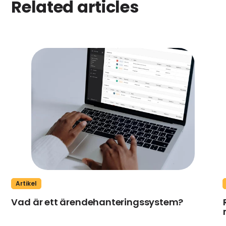
Related articles
Artikel
Vad är ett ärendehanteringssystem?