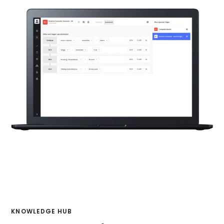
KNOWLEDGE HUB