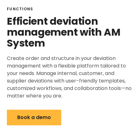
FUNCTIONS
Efficient deviation
management with AM
System
Create order and structure in your deviation
management with a flexible platform tailored to
your needs. Manage internal, customer, and
supplier deviations with user-friendly templates,
customized workflows, and collaboration tools—no
matter where you are.
Book a demo