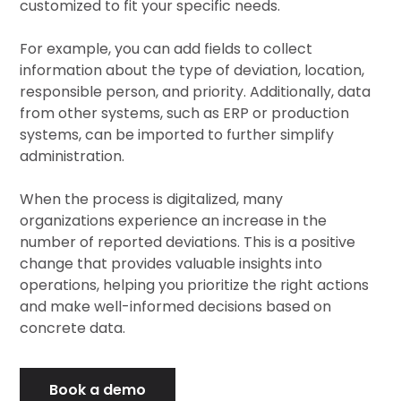
customized to fit your specific needs.
For example, you can add fields to collect
information about the type of deviation, location,
responsible person, and priority. Additionally, data
from other systems, such as ERP or production
systems, can be imported to further simplify
administration.
When the process is digitalized, many
organizations experience an increase in the
number of reported deviations. This is a positive
change that provides valuable insights into
operations, helping you prioritize the right actions
and make well-informed decisions based on
concrete data.
Book a demo