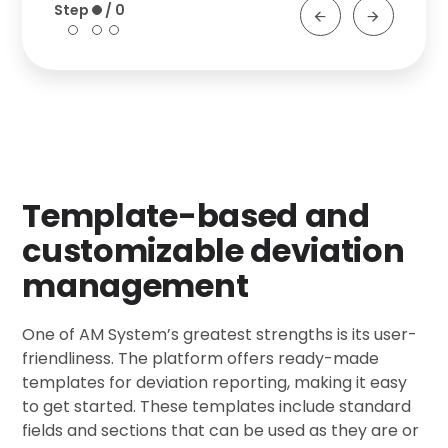
Template-based and
customizable deviation
management
One of AM System’s greatest strengths is its user-
friendliness. The platform offers ready-made
templates for deviation reporting, making it easy
to get started. These templates include standard
fields and sections that can be used as they are or