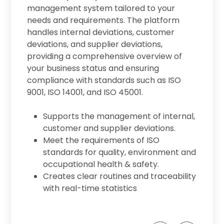
management system tailored to your
tion
needs and requirements. The platform
handles internal deviations, customer
deviations, and supplier deviations,
providing a comprehensive overview of
em
your business status and ensuring
compliance with standards such as ISO
9001, ISO 14001, and ISO 45001.
n
Supports the management of internal,
customer and supplier deviations.
Meet the requirements of ISO
standards for quality, environment and
occupational health & safety.
Creates clear routines and traceability
.
with real-time statistics