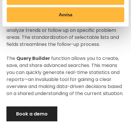
and key performance indicators (KPIs), making it
simple to evaluate whether processes meet your
Avvisa
goals. Once a deviation is closed, it can be archived
and retrieved when needed—for instance, to
analyze trends or follow up on specific problem
areas. The standardization of selectable lists and
fields streamlines the follow-up process.
The
Query Builder
function allows you to create,
save, and share advanced searches. This means
you can quickly generate real-time statistics and
reports—an invaluable tool for gaining a clear
overview and making data-driven decisions based
on a shared understanding of the current situation.
Book a demo