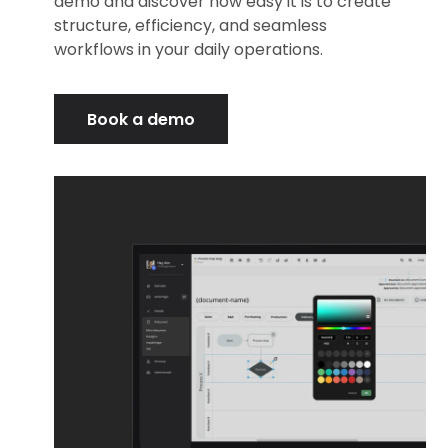
demo and discover how easy it is to create
structure, efficiency, and seamless
workflows in your daily operations.
Book a demo