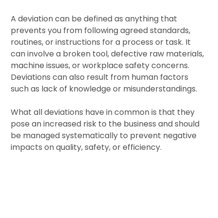
A deviation can be defined as anything that
prevents you from following agreed standards,
routines, or instructions for a process or task. It
can involve a broken tool, defective raw materials,
machine issues, or workplace safety concerns.
Deviations can also result from human factors
such as lack of knowledge or misunderstandings.
What all deviations have in common is that they
pose an increased risk to the business and should
be managed systematically to prevent negative
impacts on quality, safety, or efficiency.