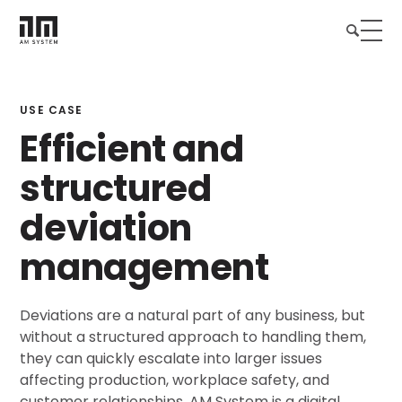
USE CASE
Efficient and
structured
deviation
management
Deviations are a natural part of any business, but
without a structured approach to handling them,
they can quickly escalate into larger issues
affecting production, workplace safety, and
customer relationships. AM System is a digital