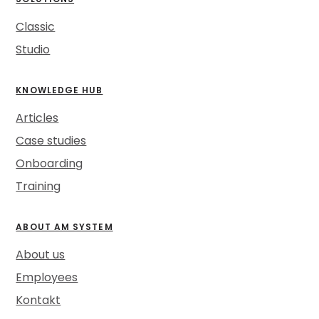
Classic
Studio
KNOWLEDGE HUB
Articles
Case studies
Onboarding
Training
ABOUT AM SYSTEM
About us
Employees
Kontakt