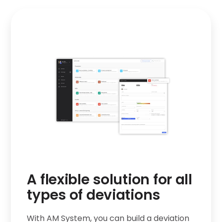
r
A flexible solution for all
types of deviations
With AM System, you can build a deviation