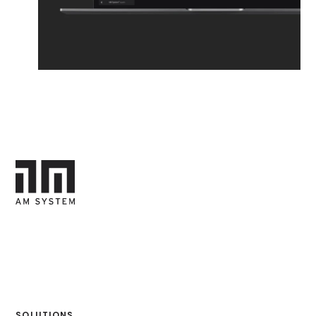
SOLUTIONS