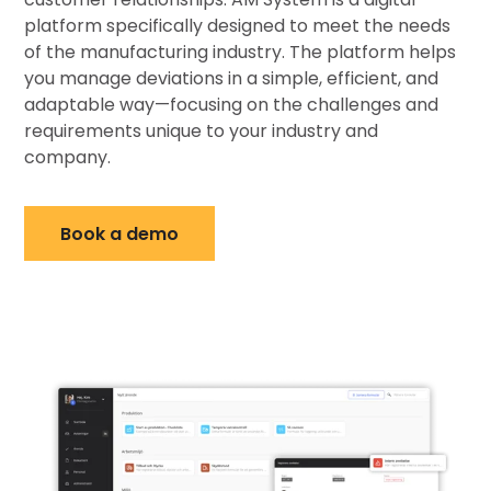
platform specifically designed to meet the needs
of the manufacturing industry. The platform helps
you manage deviations in a simple, efficient, and
adaptable way—focusing on the challenges and
requirements unique to your industry and
company.
Book a demo