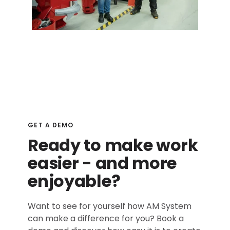
GET A DEMO
Ready to make work
easier - and more
enjoyable?
Want to see for yourself how AM System
can make a difference for you? Book a