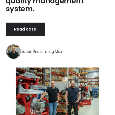
quality management
system.
Read case
Johan Ericson, Log Max