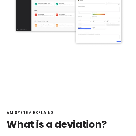
AM SYSTEM EXPLAINS
What is a deviation?