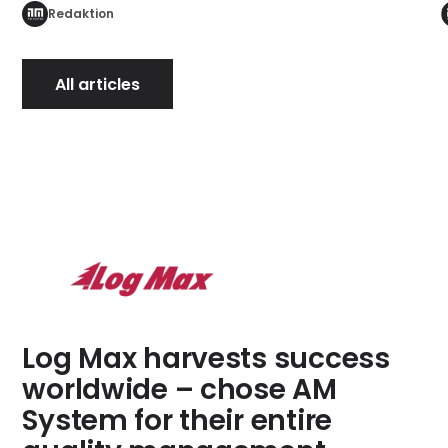
Redaktion
All articles
Log Max harvests success
worldwide – chose AM
System for their entire