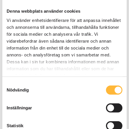
workshops where employees actively worked in
Kompassen.
Denna webbplats använder cookies
Vi använder enhetsidentifierare för att anpassa innehållet
On-site workshops were conducted at
och annonserna till användarna, tillhandahålla funktioner
different company locations, where
för sociala medier och analysera vår trafik. Vi
employees completed tasks directly in AM
vidarebefordrar även sådana identifierare och annan
System.
information från din enhet till de sociala medier och
annons- och analysföretag som vi samarbetar med.
Digital introductions complemented physical
Dessa kan i sin tur kombinera informationen med annan
workshops, ensuring that all employees had a
information som du har tillhandahållit eller som de har
basic understanding of the system.
samlat in när du har använt deras tjänster.
Samtyckesval
Customized training
per
job role and location
Nödvändig
ensured that each function was presented in a
relevant way.
Inställningar
By allowing employees to search for and navigate
the system themselves, Kuusakoski saw a
Statistik