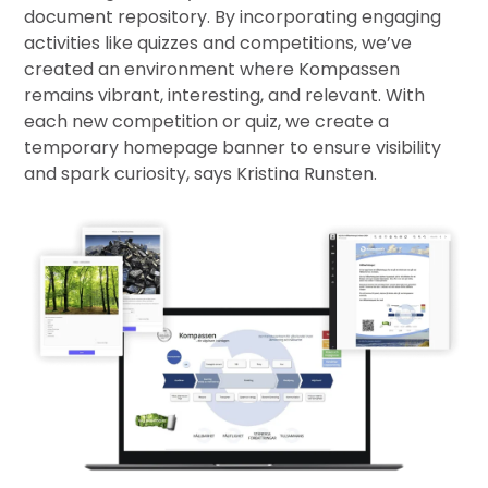
document repository. By incorporating engaging
activities like quizzes and competitions, we’ve
created an environment where Kompassen
remains vibrant, interesting, and relevant. With
each new competition or quiz, we create a
temporary homepage banner to ensure visibility
and spark curiosity, says Kristina Runsten.