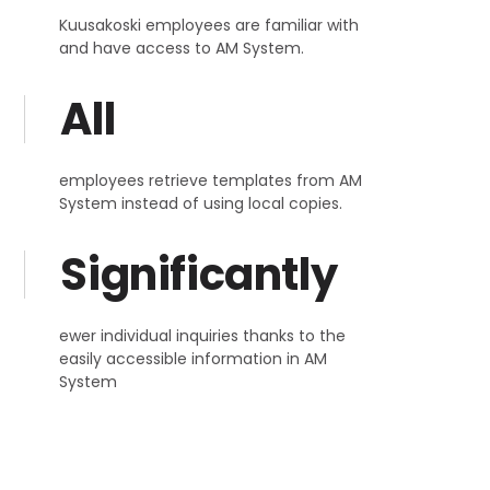
Kuusakoski employees are familiar with
and have access to AM System.
All
employees retrieve templates from AM
System instead of using local copies.
Significantly
ewer individual inquiries thanks to the
easily accessible information in AM
System