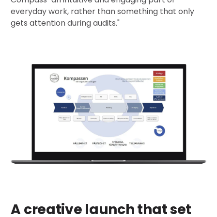
everyday work, rather than something that only
gets attention during audits.
"
A creative launch that set