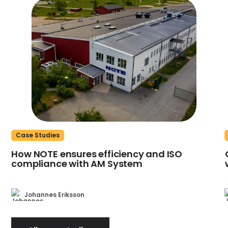
Case Studies
How NOTE ensures efficiency and ISO
compliance with AM System
Johannes Eriksson