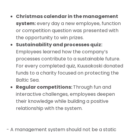
Christmas calendar in the management
system:
every day a new employee, function
or competition question was presented with
the opportunity to win prizes.
Sustainability and processes quiz:
Employees learned how the company’s
processes contribute to a sustainable future.
For every completed quiz, Kuusakoski donated
funds to a charity focused on protecting the
Baltic Sea.
Regular competitions:
Through fun and
interactive challenges, employees deepen
their knowledge while building a positive
relationship with the system.
- A management system should not be a static