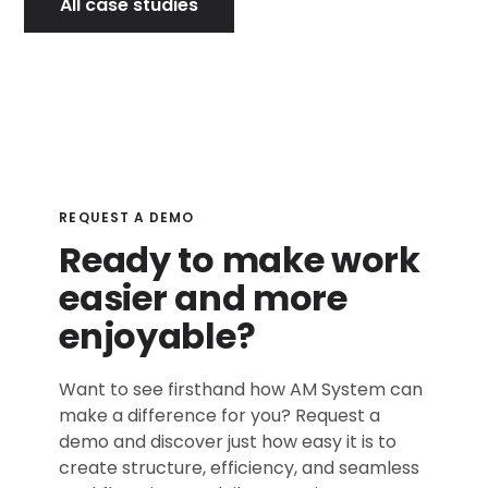
All case studies
REQUEST A DEMO
Ready to make work
easier and more
enjoyable?
Want to see firsthand how AM System can
make a difference for you? Request a
demo and discover just how easy it is to
create structure, efficiency, and seamless