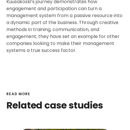
Kuusakoski’s journey demonstrates how
engagement and participation can turn a
management system from a passive resource into
a dynamic part of the business. Through creative
methods in training, communication, and
engagement, they have set an example for other
companies looking to make their management
systems a true success factor.
READ MORE
Related case studies