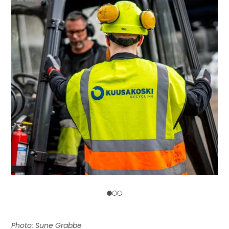
Photo: Sune Grabbe