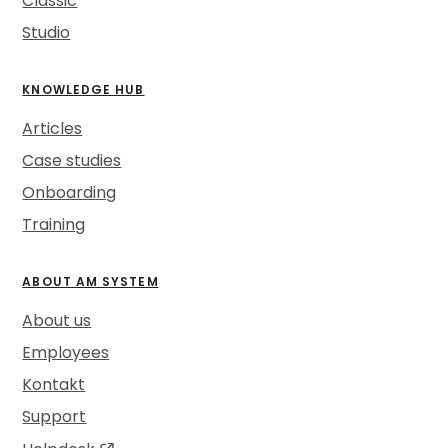
Classic
Studio
KNOWLEDGE HUB
Articles
Case studies
Onboarding
Training
ABOUT AM SYSTEM
About us
Employees
Kontakt
Support