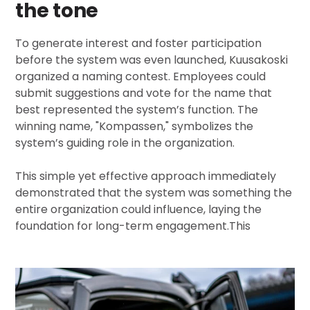
the tone
To generate interest and foster participation
before the system was even launched, Kuusakoski
organized a naming contest. Employees could
submit suggestions and vote for the name that
best represented the system’s function. The
winning name, "Kompassen," symbolizes the
system’s guiding role in the organization.
This simple yet effective approach immediately
demonstrated that the system was something the
entire organization could influence, laying the
foundation for long-term engagement.
This