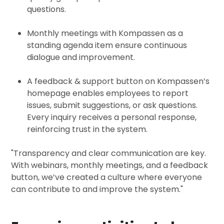
questions.
Monthly meetings with Kompassen as a
standing agenda item ensure continuous
dialogue and improvement.
A feedback & support button on Kompassen’s
homepage enables employees to report
issues, submit suggestions, or ask questions.
Every inquiry receives a personal response,
reinforcing trust in the system.
"Transparency and clear communication are key.
With webinars, monthly meetings, and a feedback
button, we’ve created a culture where everyone
can contribute to and improve the system."