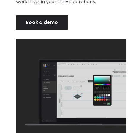
workflows in your daily operations.
Book a demo