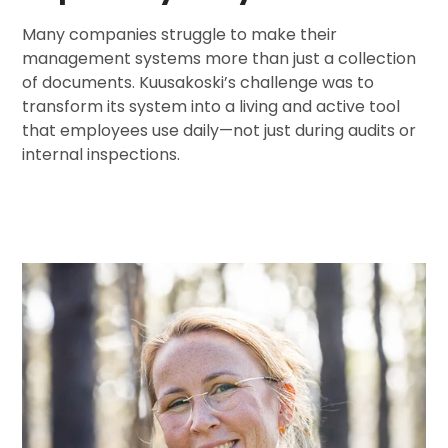
Many companies struggle to make their
management systems more than just a collection
of documents. Kuusakoski’s challenge was to
transform its system into a living and active tool
that employees use daily—not just during audits or
internal inspections.