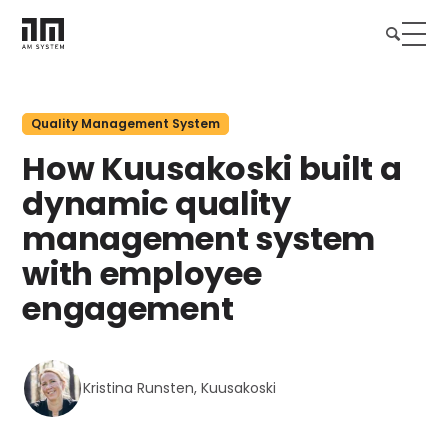
Quality Management System
How Kuusakoski built a
dynamic quality
management system
with employee
engagement
Kristina Runsten, Kuusakoski