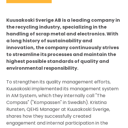
Kuusakoski Sverige AB is a leading company in
the recycling industry, specializing in the
handling of scrap metal and electronics. With
a long history of sustainability and
innovation, the company continuously strives
to streamline its processes and maintain the
highest possible standards of quality and
environmental responsibility.
To strengthen its quality management efforts,
Kuusakoski implemented its management system
in AM System, which they internally call "The
Compass" ("Kompassen" in Swedish). Kristina
Runsten, QEHS Manager at Kuusakoski Sverige,
shares how they successfully created
engagement and internal participation in the