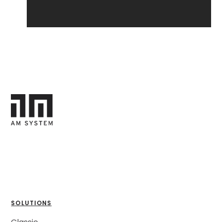
SOLUTIONS