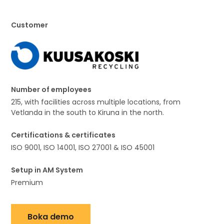
Customer
Number of employees
215, with facilities across multiple locations, from
Vetlanda in the south to Kiruna in the north.
Certifications & certificates
ISO 9001, ISO 14001, ISO 27001 & ISO 45001
Setup in AM System
Premium
Boka demo