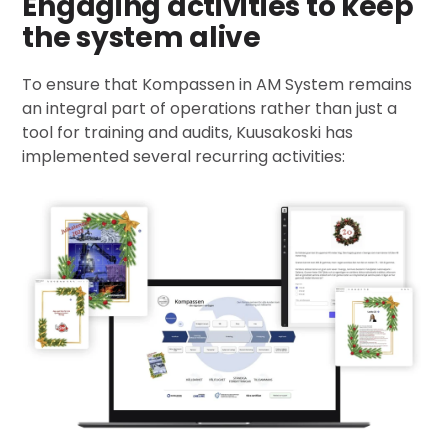
Engaging activities to keep
the system alive
To ensure that Kompassen in AM System remains
an integral part of operations rather than just a
tool for training and audits, Kuusakoski has
implemented several recurring activities: