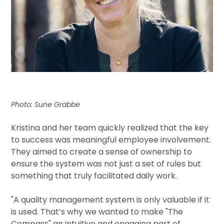
Photo: Sune Grabbe
Kristina and her team quickly realized that the key
to success was meaningful employee involvement.
They aimed to create a sense of ownership to
ensure the system was not just a set of rules but
something that truly facilitated daily work.
"
A quality management system is only valuable if it
is used. That’s why we wanted to make "The
Compass" an intuitive and engaging part of