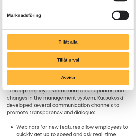
significant increase in system usage.
- To ensure employees understood and used
Marknadsföring
Kompassen, we designed training sessions where
they could practice finding and utilizing
information. This helped them experience
Tillåt alla
firsthand how easy it is to access what they need,
explains Kristina Runsten.
Tillåt urval
Clear and open
communication
Avvisa
To keep employees informed about updates and
changes in the management system, Kuusakoski
developed several communication channels to
promote transparency and dialogue:
Webinars for new features allow employees to
quickly get up to speed and ask real-time