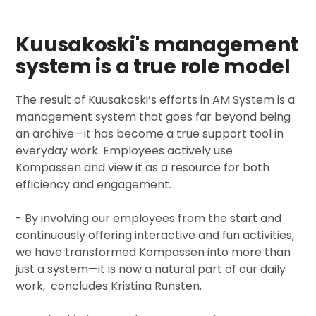
Kuusakoski's management
system is a true role model
The result of Kuusakoski’s efforts in AM System is a
management system that goes far beyond being
an archive—it has become a true support tool in
everyday work. Employees actively use
Kompassen and view it as a resource for both
efficiency and engagement.
- By involving our employees from the start and
continuously offering interactive and fun activities,
we have transformed Kompassen into more than
just a system—it is now a natural part of our daily
work, concludes Kristina Runsten.