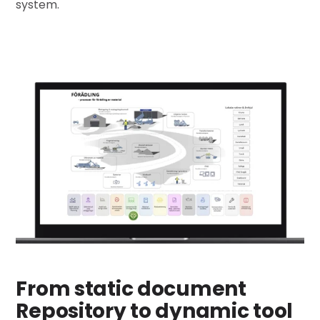
system.
From static document
Repository to dynamic tool