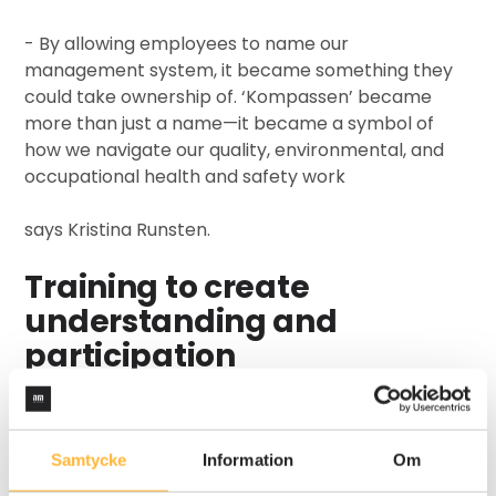
-
By allowing employees to name our
management system, it became something they
could take ownership of. ‘Kompassen’ became
more than just a name—it became a symbol of
how we navigate our quality, environmental, and
occupational health and safety work
says Kristina Runsten.
Training to create
understanding and
participation
One of the biggest challenges in implementing a
management system is the lack of understanding
regarding its purpose and functions. Kuusakoski
Samtycke
Information
Om
addressed this by developing hands-on training