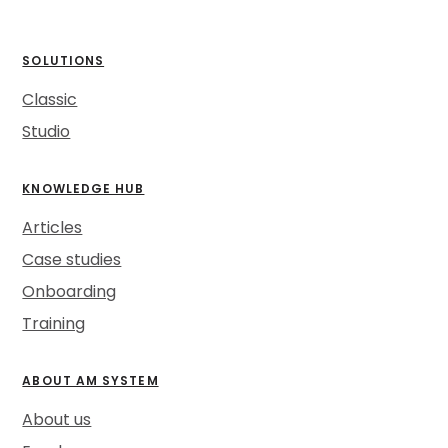
SOLUTIONS
Classic
Studio
KNOWLEDGE HUB
Articles
Case studies
Onboarding
Training
ABOUT AM SYSTEM
About us