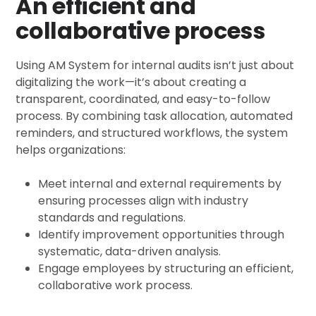
An efficient and
collaborative process
Using AM System for internal audits isn’t just about
digitalizing the work—it’s about creating a
transparent, coordinated, and easy-to-follow
process. By combining task allocation, automated
reminders, and structured workflows, the system
helps organizations:
Meet internal and external requirements by
ensuring processes align with industry
standards and regulations.
Identify improvement opportunities through
systematic, data-driven analysis.
Engage employees by structuring an efficient,
collaborative work process.