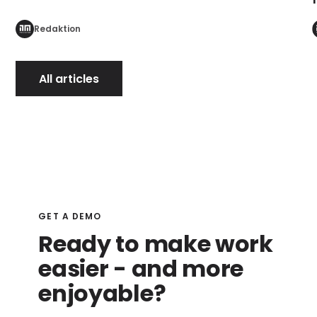
Redaktion
All articles
GET A DEMO
Ready to make work
easier - and more
enjoyable?