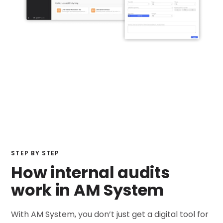
STEP BY STEP
How internal audits
work in AM System
With AM System, you don’t just get a digital tool for