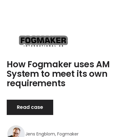
How Fogmaker uses AM
System to meet its own
requirements
Read case
Jens Engblom, Fogmaker