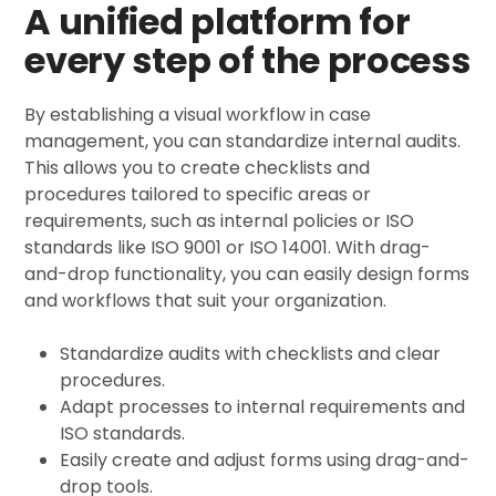
A unified platform for
every step of the process
By establishing a visual workflow in case
management, you can standardize internal audits.
This allows you to create checklists and
procedures tailored to specific areas or
requirements, such as internal policies or ISO
standards like ISO 9001 or ISO 14001. With drag-
and-drop functionality, you can easily design forms
and workflows that suit your organization.
Standardize audits with checklists and clear
procedures.
Adapt processes to internal requirements and
ISO standards.
Easily create and adjust forms using drag-and-
drop tools.