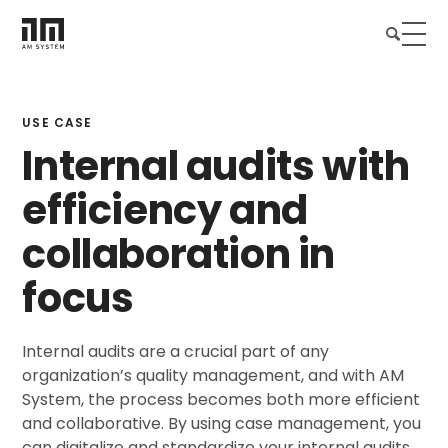
USE CASE
Internal audits with
efficiency and
collaboration in
focus
Internal audits are a crucial part of any
organization’s quality management, and with AM
System, the process becomes both more efficient
and collaborative. By using case management, you
can digitalize and standardize your internal audits,