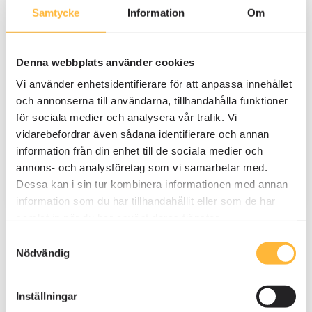
Automated reminders ensure that no
Samtycke
Information
Om
steps are missed and the audit stays
on schedule.
Denna webbplats använder cookies
Custom visibility settings allow
employees to see only their assigned
Vi använder enhetsidentifierare för att anpassa innehållet
tasks, reducing confusion and
och annonserna till användarna, tillhandahålla funktioner
preventing duplication of work.
för sociala medier och analysera vår trafik. Vi
vidarebefordrar även sådana identifierare och annan
information från din enhet till de sociala medier och
annons- och analysföretag som vi samarbetar med.
Dessa kan i sin tur kombinera informationen med annan
information som du har tillhandahållit eller som de har
samlat in när du har använt deras tjänster.
Samtyckesval
Nödvändig
Inställningar