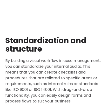
Standardization and
structure
By building a visual workflow in case management,
you can standardize your internal audits. This
means that you can create checklists and
procedures that are tailored to specific areas or
requirements, such as internal rules or standards
like ISO 9001 or ISO 14001. With drag-and-drop
functionality, you can easily design forms and
process flows to suit your business.