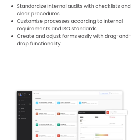
Standardize internal audits with checklists and
clear procedures.
Customize processes according to internal
requirements and ISO standards.
Create and adjust forms easily with drag-and-
drop functionality.