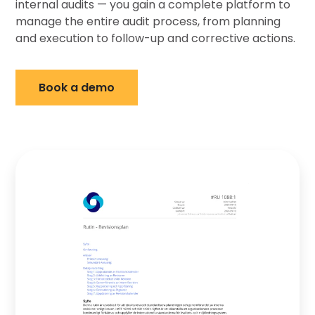
internal audits — you gain a complete platform to
manage the entire audit process, from planning
and execution to follow-up and corrective actions.
Book a demo