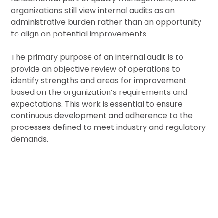
organizations still view internal audits as an
administrative burden rather than an opportunity
to align on potential improvements.
The primary purpose of an internal audit is to
provide an objective review of operations to
identify strengths and areas for improvement
based on the organization’s requirements and
expectations. This work is essential to ensure
continuous development and adherence to the
processes defined to meet industry and regulatory
demands.