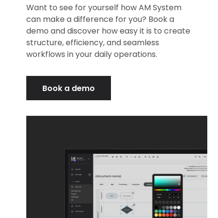
Want to see for yourself how AM System
can make a difference for you? Book a
demo and discover how easy it is to create
structure, efficiency, and seamless
workflows in your daily operations.
Book a demo