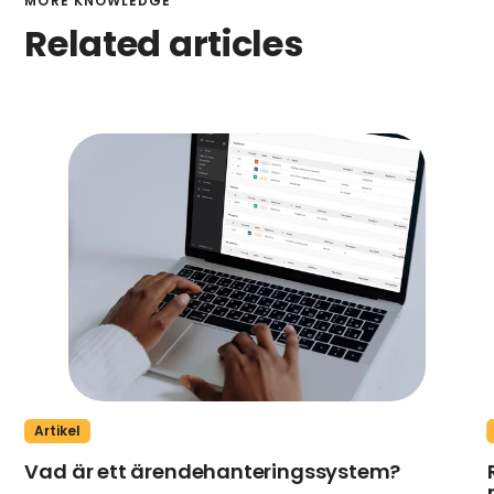
MORE KNOWLEDGE
Related articles
Artikel
Vad är ett ärendehanteringssystem?