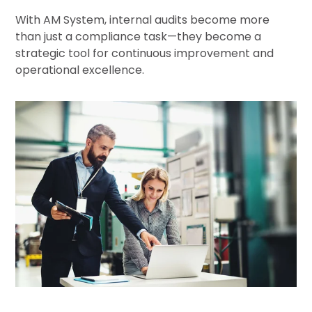
With AM System, internal audits become more
than just a compliance task—they become a
strategic tool for continuous improvement and
operational excellence.