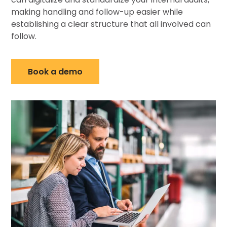
making handling and follow-up easier while
establishing a clear structure that all involved can
follow.
Book a demo