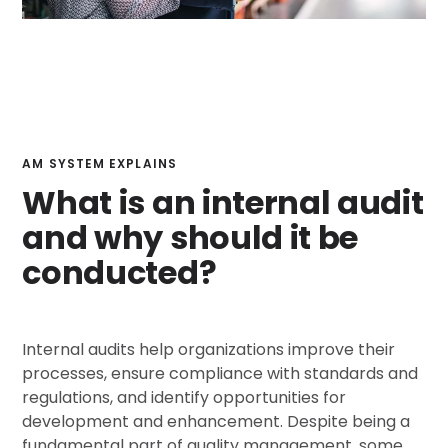
AM SYSTEM EXPLAINS
What is an internal audit
and why should it be
conducted?
Internal audits help organizations improve their
processes, ensure compliance with standards and
regulations, and identify opportunities for
development and enhancement. Despite being a
fundamental part of quality management, some