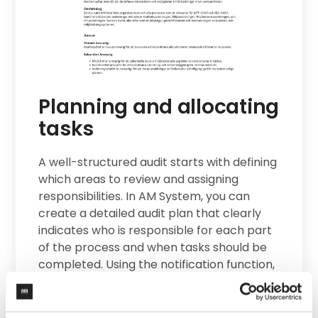
sis
tem
d
Planning and allocating
tasks
s. By
on,
A well-structured audit starts with defining
udits
which areas to review and assigning
erm
responsibilities. In AM System, you can
create a detailed audit plan that clearly
indicates who is responsible for each part
ds
of the process and when tasks should be
ions
completed. Using the notification function,
the right people receive reminders to
ons
keep the process on track.