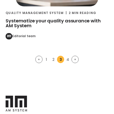
QUALITY MANAGEMENT SYSTEM
2 MIN READING
Systematize your quality assurance with
AM System
Editorial team
1
2
3
4