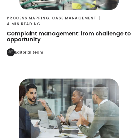
PROCESS MAPPING
,
CASE MANAGEMENT
4 MIN READING
Complaint management: from challenge to
opportunity
Editorial team