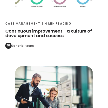
CASE MANAGEMENT
4 MIN READING
Continuous improvement - a culture of
development and success
Editorial team