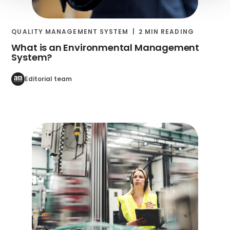
QUALITY MANAGEMENT SYSTEM
2 MIN READING
What is an Environmental Management
System?
Editorial team