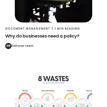
DOCUMENT MANAGEMENT
1 MIN READING
Why do businesses need a policy?
Editorial team