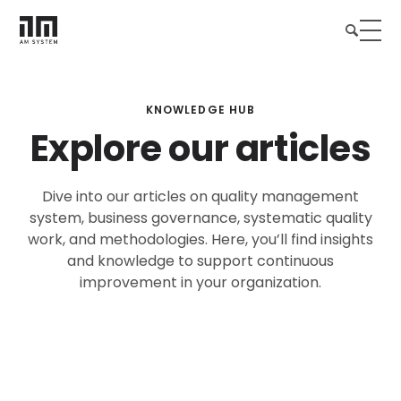
KNOWLEDGE HUB
Explore our articles
Dive into our articles on quality management
system, business governance, systematic quality
work, and methodologies. Here, you’ll find insights
and knowledge to support continuous
improvement in your organization.