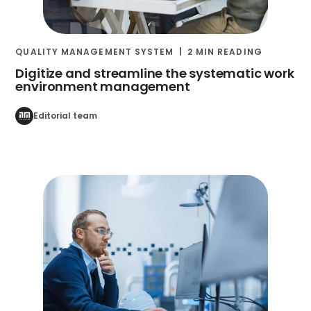
QUALITY MANAGEMENT SYSTEM
2 MIN READING
Digitize and streamline the systematic work
environment management
Editorial team