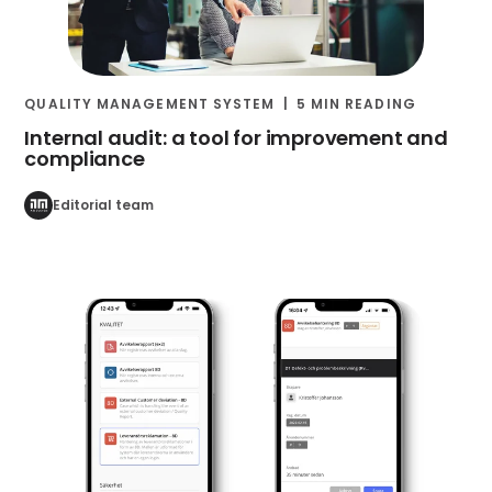
QUALITY MANAGEMENT SYSTEM
5 MIN READING
Internal audit: a tool for improvement and
compliance
Editorial team