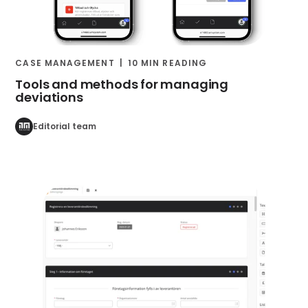
CASE MANAGEMENT
10 MIN READING
Tools and methods for managing
deviations
Editorial team