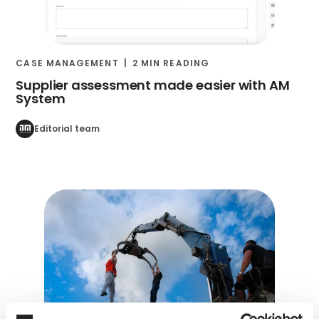
CASE MANAGEMENT
2 MIN READING
Supplier assessment made easier with AM
System
Editorial team