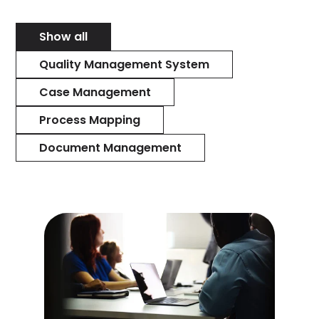
Show all
Quality Management System
Case Management
Process Mapping
Document Management