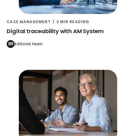
CASE MANAGEMENT
2 MIN READING
Digital traceability with AM System
Editorial team