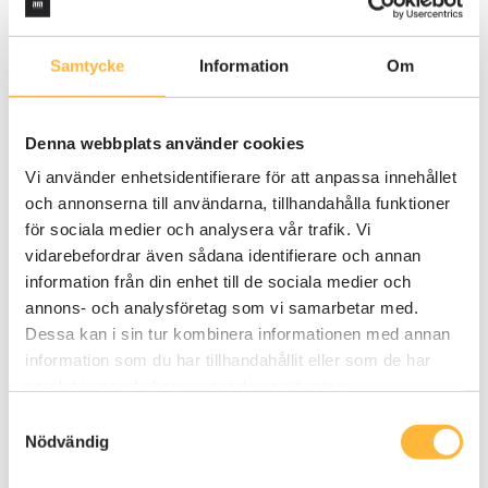
Samtycke
Information
Om
QUALITY MANAGEMENT SYSTEM
3 MIN READING
Risk analysis: the key to identifying and
Denna webbplats använder cookies
minimizing risks
Vi använder enhetsidentifierare för att anpassa innehållet
Editorial team
och annonserna till användarna, tillhandahålla funktioner
för sociala medier och analysera vår trafik. Vi
vidarebefordrar även sådana identifierare och annan
information från din enhet till de sociala medier och
annons- och analysföretag som vi samarbetar med.
Dessa kan i sin tur kombinera informationen med annan
information som du har tillhandahållit eller som de har
samlat in när du har använt deras tjänster.
Samtyckesval
Nödvändig