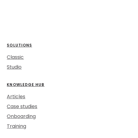
SOLUTIONS
Classic
Studio
KNOWLEDGE HUB
Articles
Case studies
Onboarding
Training