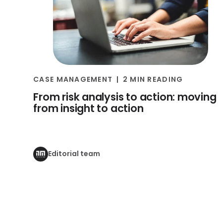
CASE MANAGEMENT
2 MIN READING
From risk analysis to action: moving
from insight to action
Editorial team