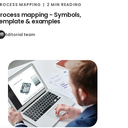
ROCESS MAPPING
2 MIN READING
rocess mapping - Symbols,
template & examples
Editorial team