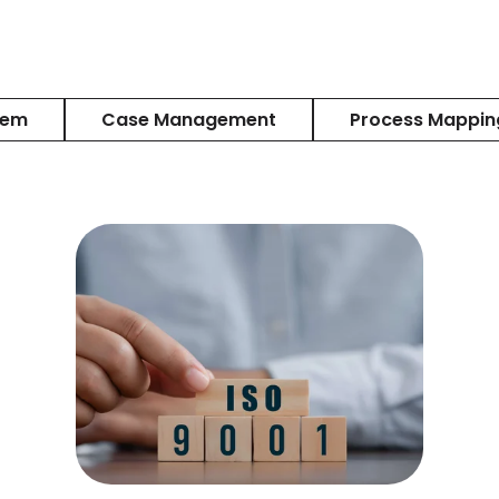
tem
Case Management
Process Mappin