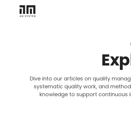
Exp
Dive into our articles on quality man
systematic quality work, and methodol
knowledge to support continuous i