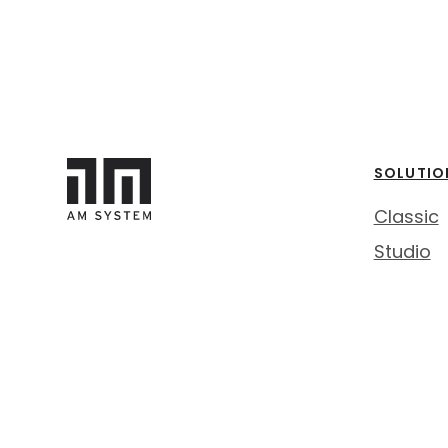
SOLUTIO
Classic
Studio