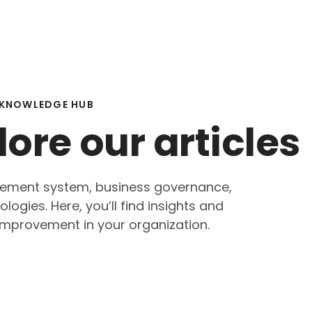
KNOWLEDGE HUB
lore our articles
agement system, business governance,
ogies. Here, you’ll find insights and
mprovement in your organization.