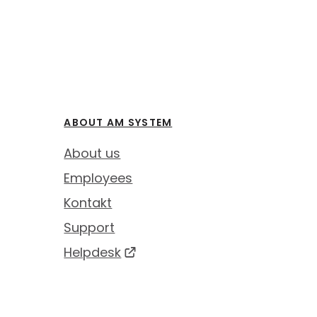
ABOUT AM SYSTEM
About us
Employees
Kontakt
Support
Helpdesk