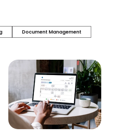
g
Document Management