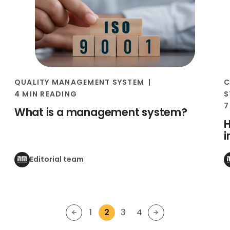
QUALITY MANAGEMENT SYSTEM
C
4 MIN READING
S
7
What is a management system?
H
Editorial team
1
2
3
4