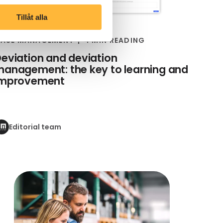
Tillåt alla
ASE MANAGEMENT
4 MIN READING
eviation and deviation
anagement: the key to learning and
improvement
Editorial team