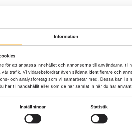
QUALITY MANAGEMENT SYSTEM
P
4 MIN READING
S
What is a Quality Management
System? – A Clear Explanation
Information
Johannes Eriksson
cookies
e för att anpassa innehållet och annonserna till användarna, tillh
vår trafik. Vi vidarebefordrar även sådana identifierare och anna
nnons- och analysföretag som vi samarbetar med. Dessa kan i sin
har tillhandahållit eller som de har samlat in när du har använt 
Inställningar
Statistik