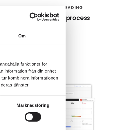
ROCESS MAPPING
4 MIN READING
tep-by-step guide to process
mapping
Om
Editorial team
andahålla funktioner för
n information från din enhet
 tur kombinera informationen
deras tjänster.
Marknadsföring