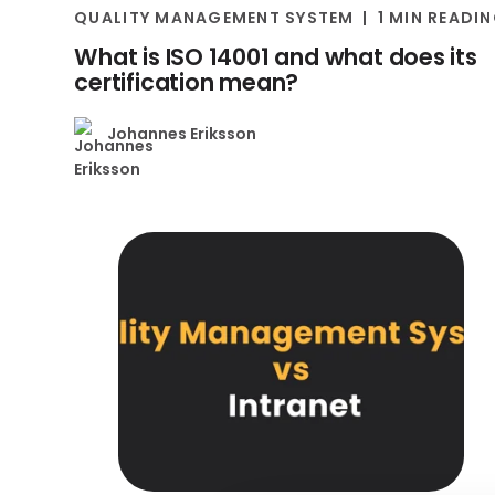
QUALITY MANAGEMENT SYSTEM
1 MIN READI
What is ISO 14001 and what does its
certification mean?
Johannes Eriksson