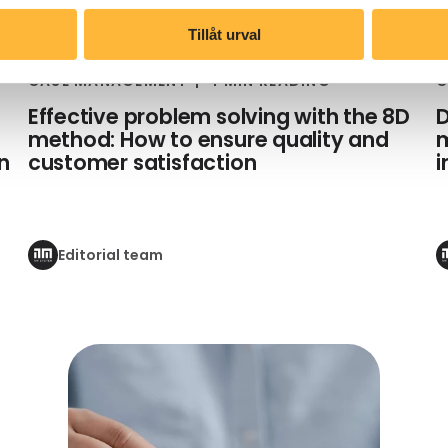
Tillåt urval
CASE MANAGEMENT
4 MIN READING
C
Effective problem solving with the 8D
D
method: How to ensure quality and
m
n
customer satisfaction
Editorial team