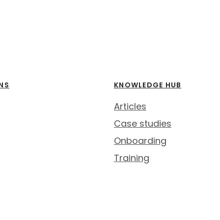
NS
KNOWLEDGE HUB
Articles
Case studies
Onboarding
Training