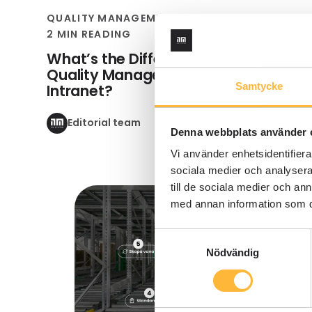
QUALITY MANAGEMENT SYSTEM
2 MIN READING
What’s the Difference Between a
Quality Management System and an
Samtycke
Intranet?
Editorial team
Denna webbplats använder 
Vi använder enhetsidentifierar
sociala medier och analysera 
till de sociala medier och a
med annan information som du 
Samtyckesval
Nödvändig