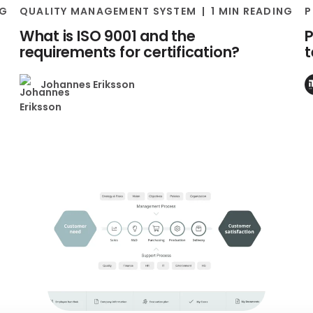
NG
QUALITY MANAGEMENT SYSTEM
1 MIN READING
P
What is ISO 9001 and the
P
requirements for certification?
Johannes Eriksson