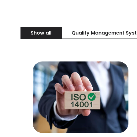
Show all
Quality Management Sys