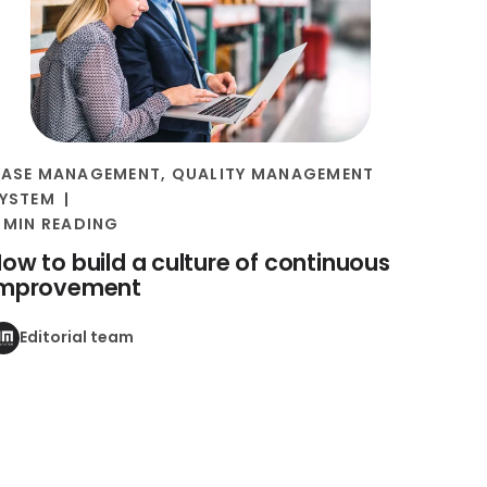
ASE MANAGEMENT
,
QUALITY MANAGEMENT
YSTEM
 MIN READING
ow to build a culture of continuous
improvement
Editorial team