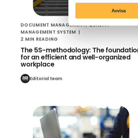
Avvisa
DOCUMENT MANAGEMENT
,
QUALITY
MANAGEMENT SYSTEM
2 MIN READING
The 5S-methodology: The foundatio
for an efficient and well-organized
workplace
Editorial team